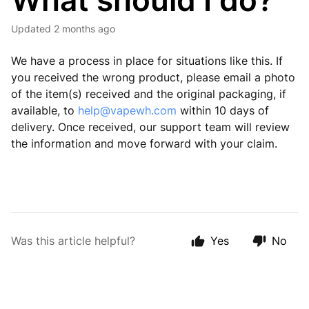
What should I do?
Updated
2 months ago
We have a process in place for situations like this. If
you received the wrong product, please email a photo
of the item(s) received and the original packaging, if
available, to
help@vapewh.com
within 10 days of
delivery. Once received, our support team will review
the information and move forward with your claim.
Was this article helpful?
Yes
No