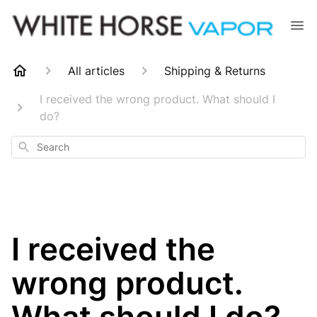
All articles
Shipping & Returns
I received the wrong product. What should I
do?
Search
I received the
wrong product.