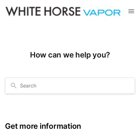
How can we help you?
Search
Get more information