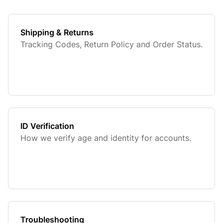
Shipping & Returns
Tracking Codes, Return Policy and Order Status.
ID Verification
How we verify age and identity for accounts.
Troubleshooting