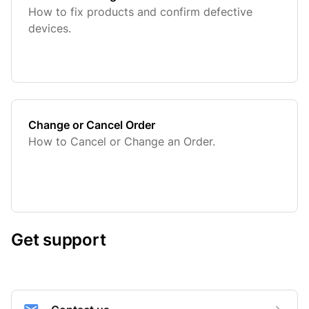
How to fix products and confirm defective
devices.
Change or Cancel Order
How to Cancel or Change an Order.
Get support