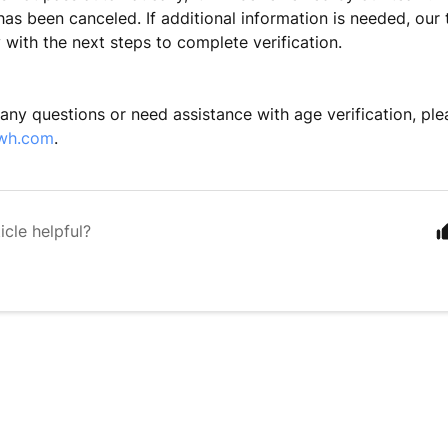
has been canceled. If additional information is needed, our 
ectly with the next steps to complete v
 any questions or need assistance with age verification, ple
wh.com
.
icle helpful?