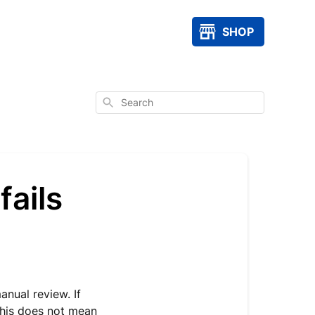
SHOP
Search
fails
nual review. If
 This does not mean