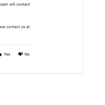
team will contact
erification.
ase contact us at
Yes
No