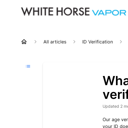
All articles
ID Verification
What
veri
Updated
2 m
Our age ver
your ID doe