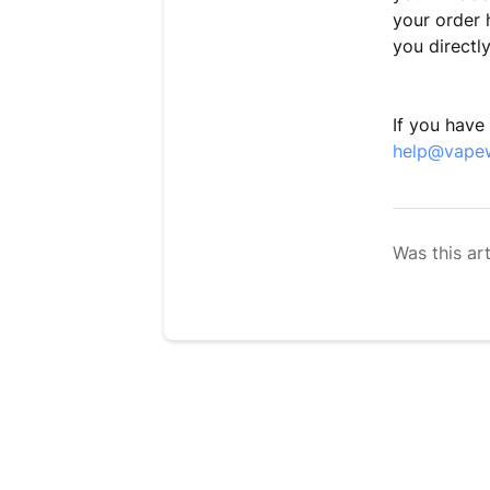
your order 
you dir
If you have
help@vape
Was this art