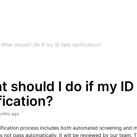
What should I do if my ID fails verification?
 should I do if my ID 
fication?
onths ago
ification process includes both automated screening and ma
s not pass automatically, it will be reviewed by our team.